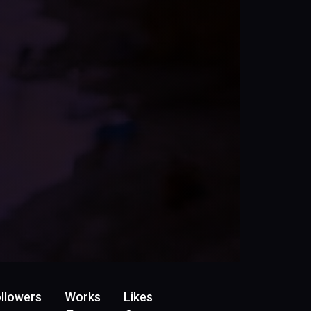
llowers
Works
Likes