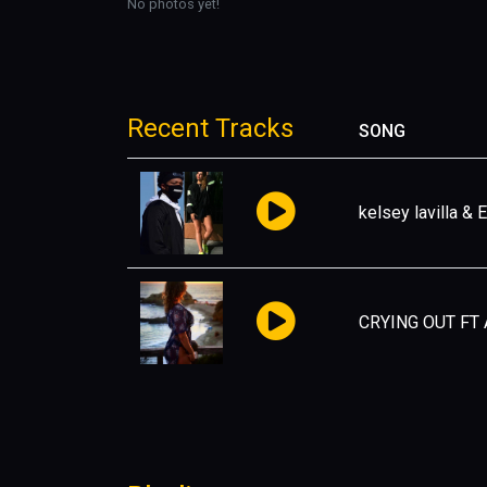
No photos yet!
Recent Tracks
SONG
kelsey lavilla & 
CRYING OUT FT