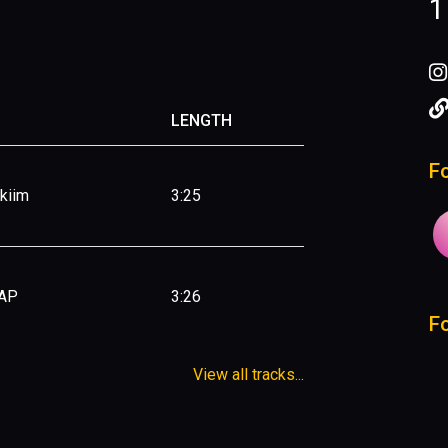
1
LENGTH
F
Ekiim
3:25
 AP
3:26
F
View all tracks...