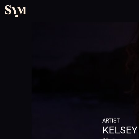
ARTIST
KELSEY