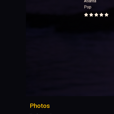
Atlanta
Pop
Photos