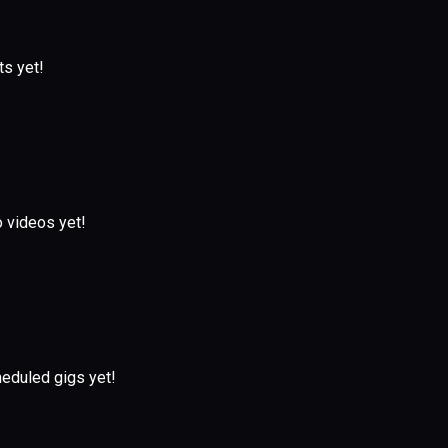
ts yet!
 videos yet!
eduled gigs yet!