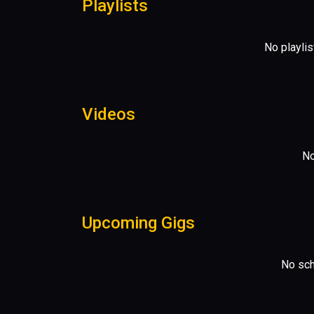
Playlists
No playlis
Videos
No
Upcoming Gigs
No sch