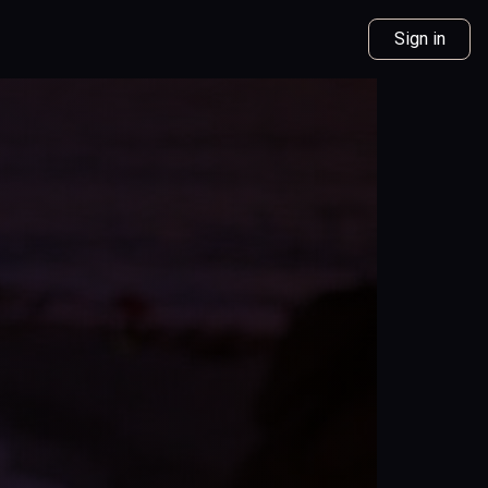
Sign in