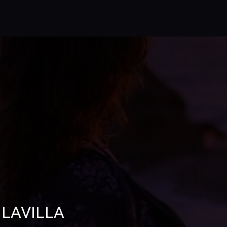
 LAVILLA