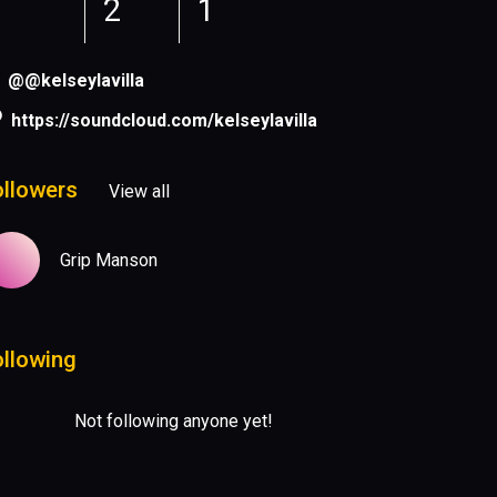
2
1
@@kelseylavilla
https://soundcloud.com/kelseylavilla
ollowers
View all
Grip Manson
ollowing
Not following anyone yet!