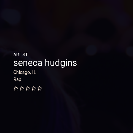
ARTIST
seneca hudgins
Chicago, IL
Rap