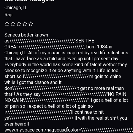
Chicago, IL
Rap
Seneca better known
as\\\\\\\\\\\\\\\\\\\\\\\\\\\\\\\"SEN THE
GREAT\\\\\\\\\\\\\\\\\\\\\\\\\\\\\\\", born 1984 in
Chicago,IL. All of my music is inspired by real life situations
that i have face as a child and even up until present day.
Everybody in the world has some kind of talent wether they
choose to recognize it or do anything with it. Life is too
short so i\\\\\\\\\\\\\\\\\\\\\\\\\\\\\\\'m goin to shine
while i got tha chance and it
don\\\\\\\\\\\\\\\\\\\\\\\\\\\\\\\'t get no more real than
that!! As they say \\\\\\\\\\\\\\\\\\\\\\\\\\\\\\\"NO PAIN
NO GAIN\\\\\\\\\\\\\\\\\\\\\\\\\\\\\\\". i got a hell of a lot
of pain so i expect a hell of a lot of gain so
i\\\\\\\\\\\\\\\\\\\\\\\\\\\\\\\'ll continue to hit
ya\\\\\\\\\\\\\\\\\\\\\\\\\\\\\\\'ll with the realist sh*t you
ever heard!!
www.myspace.com/nagsquad[color=\\\\\\\\\\\\\\\\\\\\\\\\\\\