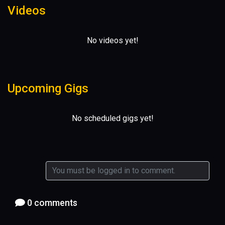
Videos
No videos yet!
Upcoming Gigs
No scheduled gigs yet!
0 comments