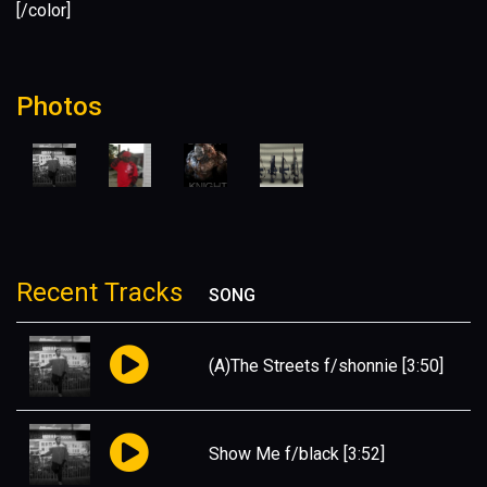
[/color]
Photos
Recent Tracks
SONG
(A)The Streets f/shonnie
[3:50]
Show Me f/black
[3:52]