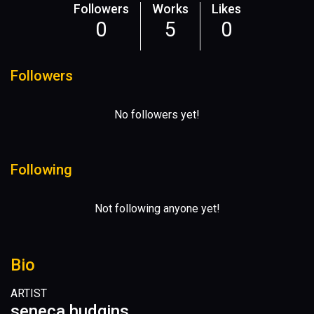
Followers
Works
Likes
0
5
0
Followers
No followers yet!
Following
Not following anyone yet!
Bio
ARTIST
seneca hudgins