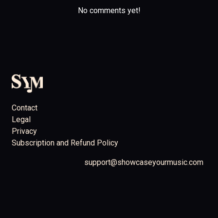
No comments yet!
Contact
Legal
Privacy
Subscription and Refund Policy
support@showcaseyourmusic.com