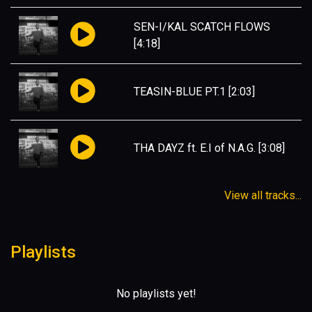
SEN-I/KAL SCATCH FLOWS
[4:18]
TEASIN-BLUE PT.1
[2:03]
THA DAYZ ft. E.I of N.A.G.
[3:08]
View all tracks...
Playlists
No playlists yet!