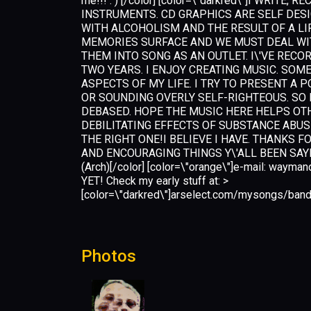
me!!! : ) [/color] [color=\"darkred\"]I WRIT
INSTRUMENTS. CD GRAPHICS ARE SELF DES
WITH ALCOHOLISM AND THE RESULT OF A LI
MEMORIES SURFACE AND WE MUST DEAL WITH
THEM INTO SONG AS AN OUTLET. I\'VE RECOR
TWO YEARS. I ENJOY CREATING MUSIC. SOM
ASPECTS OF MY LIFE. I TRY TO PRESENT A 
OR SOUNDING OVERLY SELF-RIGHTEOUS. SO 
DEBASED. HOPE THE MUSIC HERE HELPS OTH
DEBILITATING EFFECTS OF SUBSTANCE ABUS
THE RIGHT ONE!I BELIEVE I HAVE. THANKS F
AND ENCOURAGING THINGS Y\'ALL BEEN SAY
(Arch)[/color] [color=\"orange\"]e-mail:
wayman
YET! Check my early stuff at: >
[color=\"darkred\"]arselect.com/mysongs/band
Photos