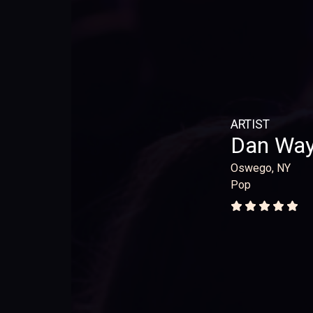
ARTIST
Dan Wa
Oswego, NY
Pop