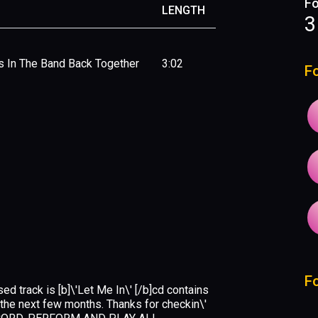
Fo
LENGTH
3
s In The Band Back Together
3:02
F
F
sed track is [b]\'Let Me In\' [/b]cd contains
r the next few months. Thanks for checkin\'