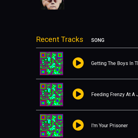
Recent Tracks
SONG
Getting The Boys In 
Feeding Frenzy At A 
I'm Your Prisoner