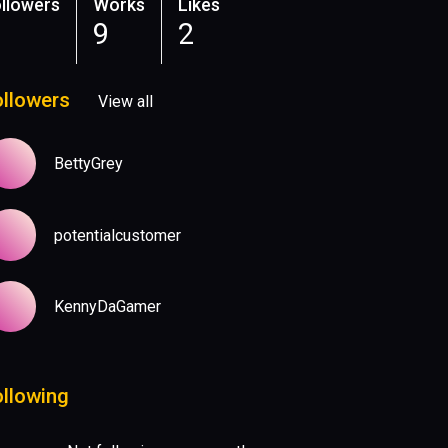
llowers
Works
Likes
9
2
ollowers
View all
BettyGrey
potentialcustomer
KennyDaGamer
ollowing