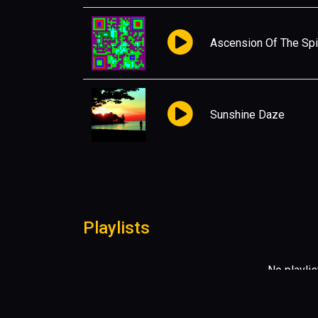
Ascension Of The Spir
Sunshine Daze
Playlists
No playlis