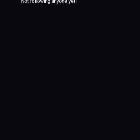
Not following anyone yet!