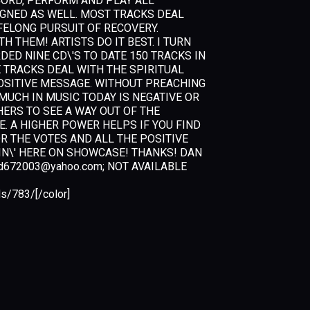
E, RECORD, PERFORM AND PLAY ALL
IGNED AS WELL. MOST TRACKS DEAL
FELONG PURSUIT OF RECOVERY.
 THEM! ARTISTS DO IT BEST. I TURN
DED NINE CD\'S TO DATE 150 TRACKS IN
E TRACKS DEAL WITH THE SPIRITUAL
POSITIVE MESSAGE. WITHOUT PREACHING
MUCH IN MUSIC TODAY IS NEGATIVE OR
ERS TO SEE A WAY OUT OF THE
E. A HIGHER POWER HELPS IF YOU FIND
OR THE VOTES AND ALL THE POSITIVE
IN\' HERE ON SHOWCASE! THANKS! DAN
d672003@yahoo.com
; NOT AVAILABLE
s/783/[/color]