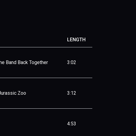
LENGTH
The Band Back Together
3:02
Jurassic Zoo
3:12
4:53