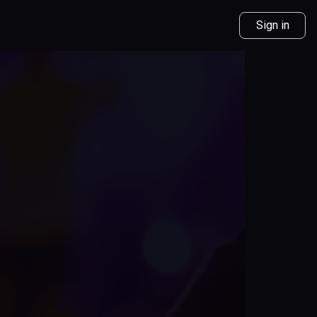
Sign in