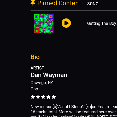
Pinned Content
SONG
Getting The Boy
Bio
ARTIST
Dan Wayman
Oswego, NY
Pop
New music: [b]\'Until I Sleep\' [/b]cd First relea
16 tracks total. More will be featured here ove