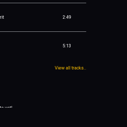
it
2:49
5:13
View all tracks...
ts yet!