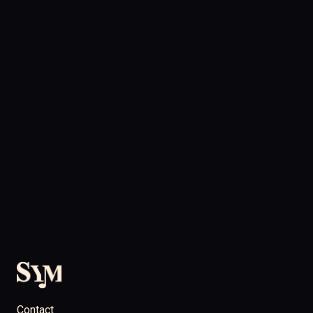
Contact