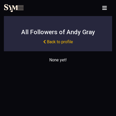
All Followers of Andy Gray
Back to profile
None yet!