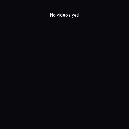
No videos yet!
Upcoming Gigs
No scheduled gigs yet!
0 comments
No comments yet!