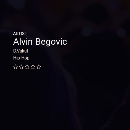
ARTIST
Alvin Begovic
D.Vakuf
Hip Hop