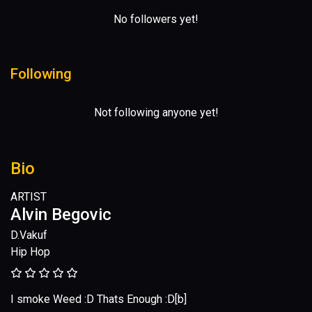
No followers yet!
Following
Not following anyone yet!
Bio
ARTIST
Alvin Begovic
D.Vakuf
Hip Hop
I smoke Weed :D Thats Enough :D[b]