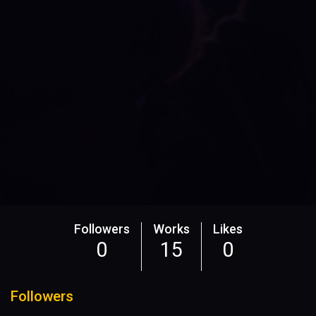
Followers
Works
Likes
0
15
0
Followers