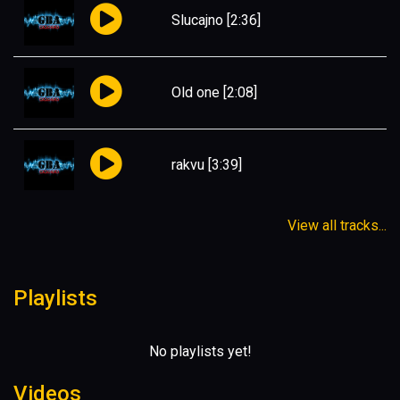
Slucajno
[2:36]
Old one
[2:08]
rakvu
[3:39]
View all tracks...
Playlists
No playlists yet!
Videos