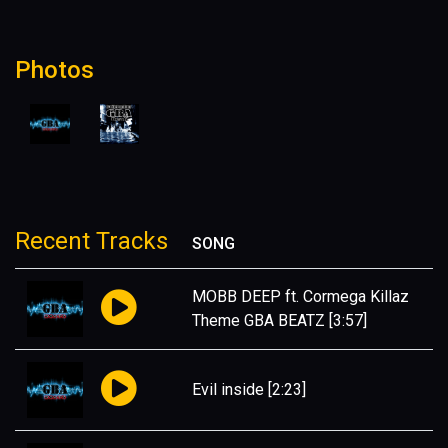
Photos
Recent Tracks
SONG
MOBB DEEP ft. Cormega Killaz
Theme GBA BEATZ
[3:57]
Evil inside
[2:23]