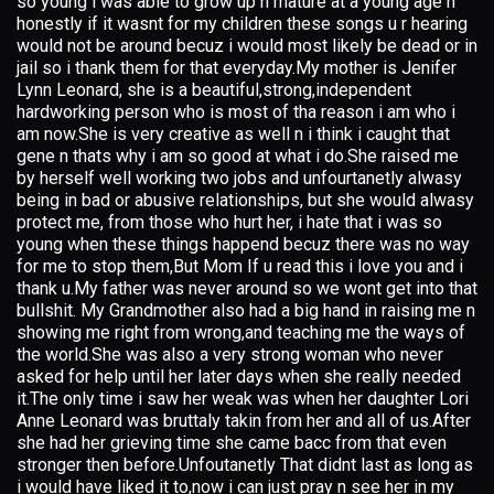
so young i was able to grow up n mature at a young age n
honestly if it wasnt for my children these songs u r hearing
would not be around becuz i would most likely be dead or in
jail so i thank them for that everyday.My mother is Jenifer
Lynn Leonard, she is a beautiful,strong,independent
hardworking person who is most of tha reason i am who i
am now.She is very creative as well n i think i caught that
gene n thats why i am so good at what i do.She raised me
by herself well working two jobs and unfourtanetly alwasy
being in bad or abusive relationships, but she would alwasy
protect me, from those who hurt her, i hate that i was so
young when these things happend becuz there was no way
for me to stop them,But Mom If u read this i love you and i
thank u.My father was never around so we wont get into that
bullshit. My Grandmother also had a big hand in raising me n
showing me right from wrong,and teaching me the ways of
the world.She was also a very strong woman who never
asked for help until her later days when she really needed
it.The only time i saw her weak was when her daughter Lori
Anne Leonard was bruttaly takin from her and all of us.After
she had her grieving time she came bacc from that even
stronger then before.Unfoutanetly That didnt last as long as
i would have liked it to,now i can just pray n see her in my