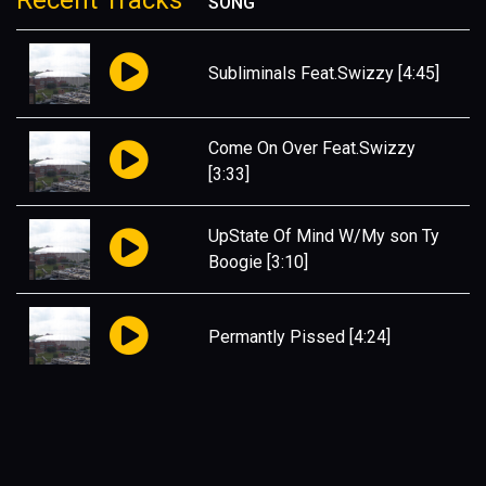
Recent Tracks
SONG
Subliminals Feat.Swizzy
[4:45]
Come On Over Feat.Swizzy
[3:33]
UpState Of Mind W/My son Ty
Boogie
[3:10]
Permantly Pissed
[4:24]
My Life
[3:12]