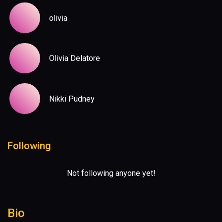
olivia
Olivia Delatore
Nikki Pudney
Following
Not following anyone yet!
Bio