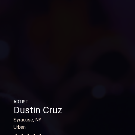
ARTIST
Dustin Cruz
Syracuse, NY
Urban