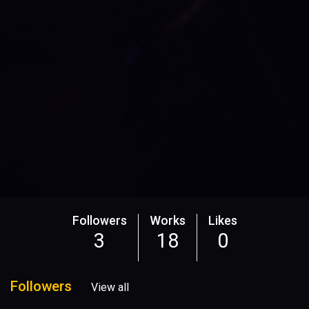
Followers
Works
Likes
3
18
0
Followers
View all