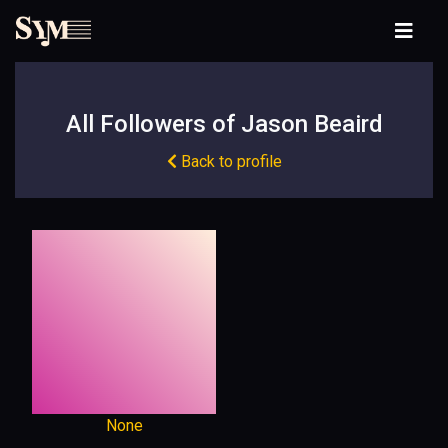
All Followers of Jason Beaird
Back to profile
None