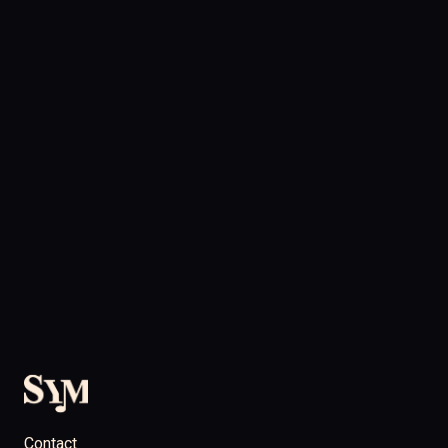
Contact