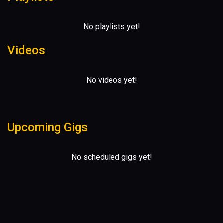
No playlists yet!
Videos
No videos yet!
Upcoming Gigs
No scheduled gigs yet!