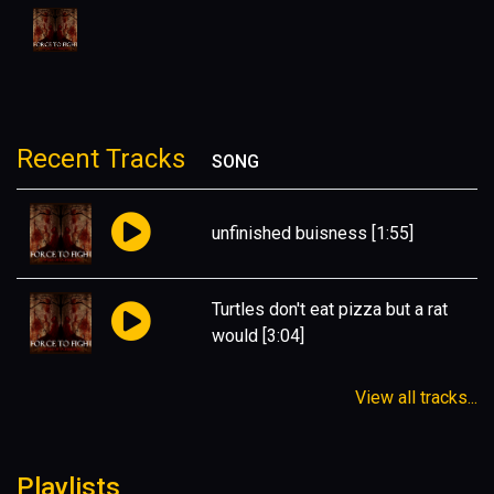
Recent Tracks
SONG
unfinished buisness
[1:55]
Turtles don't eat pizza but a rat
would
[3:04]
View all tracks...
Playlists