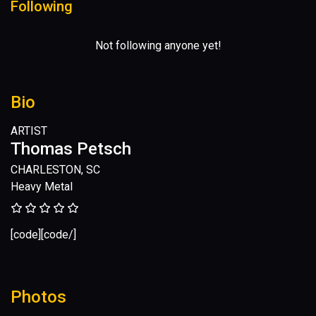
Following
Not following anyone yet!
Bio
ARTIST
Thomas Petsch
CHARLESTON, SC
Heavy Metal
[code][code/]
Photos