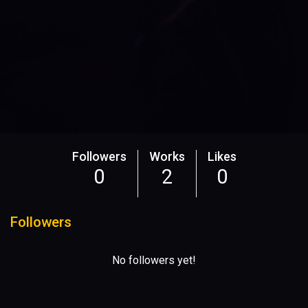
Followers
Works
Likes
0
2
0
Followers
No followers yet!