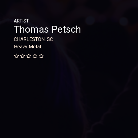
ARTIST
Thomas Petsch
CHARLESTON, SC
Heavy Metal