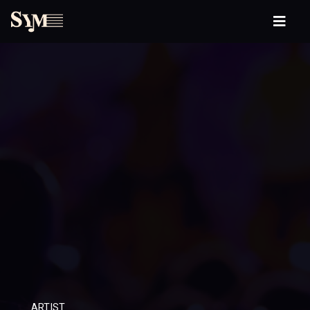
ARTIST