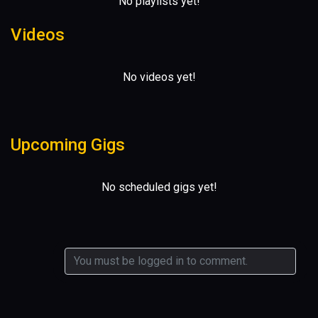
No playlists yet!
Videos
No videos yet!
Upcoming Gigs
No scheduled gigs yet!
0 comments