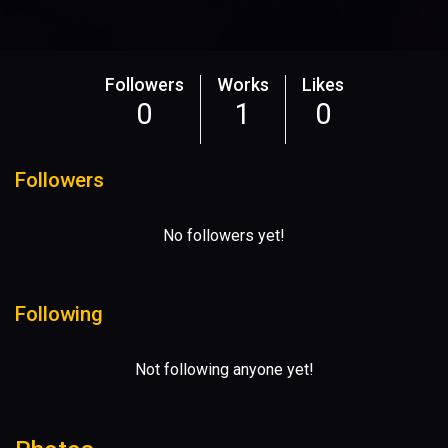
Followers
Works
Likes
0
1
0
Followers
No followers yet!
Following
Not following anyone yet!