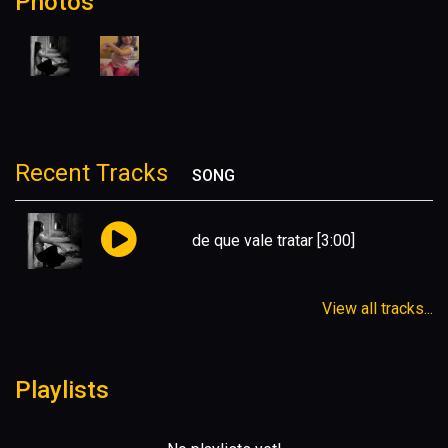
Photos
Recent Tracks
SONG
de que vale tratar
[3:00]
View all tracks...
Playlists