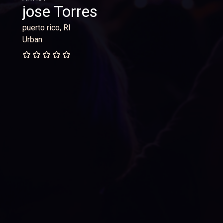
jose Torres
puerto rico, RI
Urban