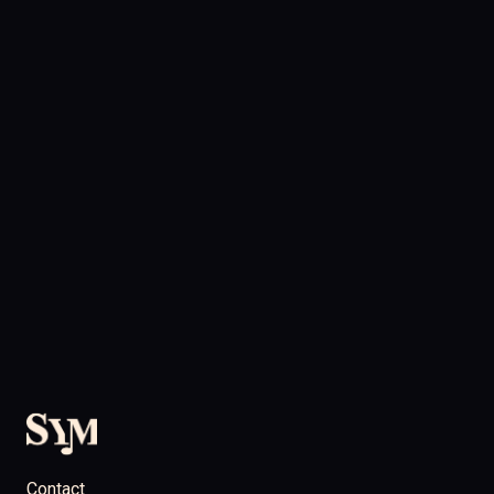
Contact