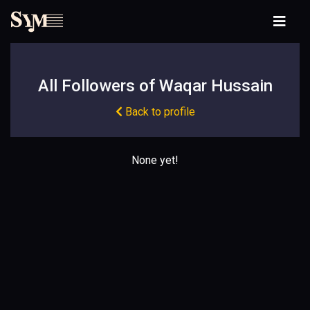
All Followers of Waqar Hussain
Back to profile
None yet!