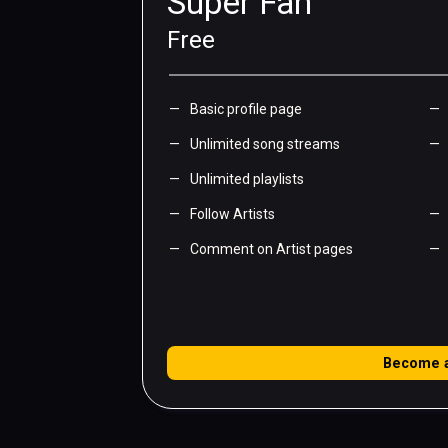
Super Fan
Free
Basic profile page
Unlimited song streams
Unlimited playlists
Follow Artists
Comment on Artist pages
Become 