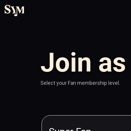
Join as
Select your Fan membership level.