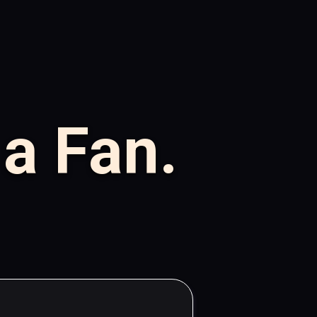
 a Fan.