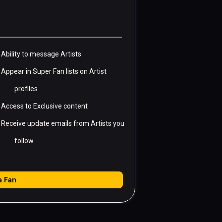
Ability to message Artists
Appear in Super Fan lists on Artist
profiles
Access to Exclusive content
Receive update emails from Artists you
follow
a
Fan