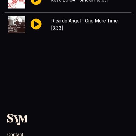
Ricardo Angel
-
One More Time
[3:33]
Contact