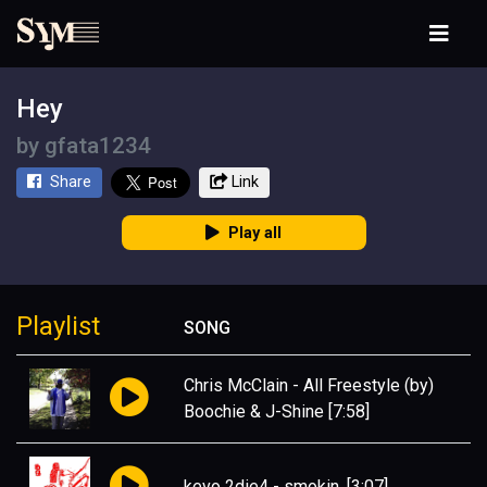
Hey
by
gfata1234
Share
Link
Play all
Playlist
SONG
Chris McClain
-
All Freestyle (by)
Boochie & J-Shine
[7:58]
kevo 2die4
-
smokin.
[3:07]