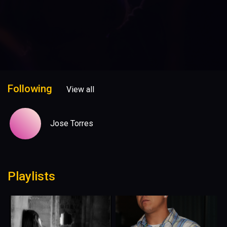
Following
View all
Jose Torres
Playlists