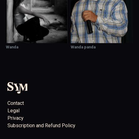
Wanda
Wanda panda
Contact
Legal
Privacy
Subscription and Refund Policy
support@showcaseyourmusic.com