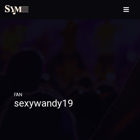
FAN
sexywandy19