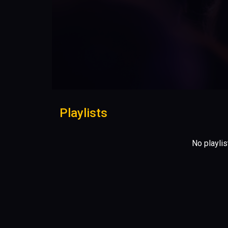
Playlists
No playlis