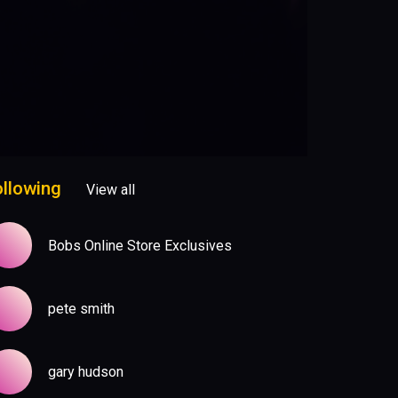
ollowing
View all
Bobs Online Store Exclusives
pete smith
gary hudson