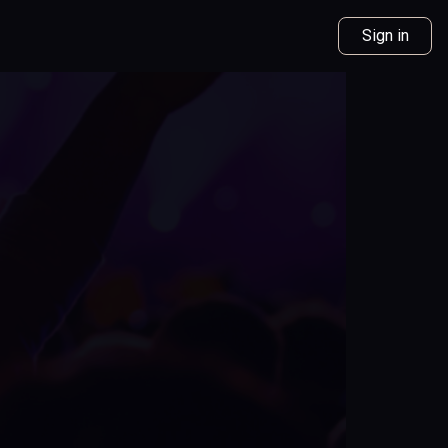
Sign in