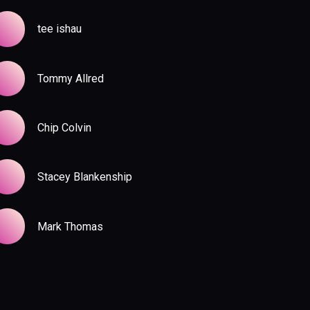
tee ishau
Tommy Allred
Chip Colvin
Stacey Blankenship
Mark Thomas