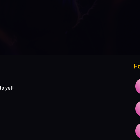
F
ts yet!