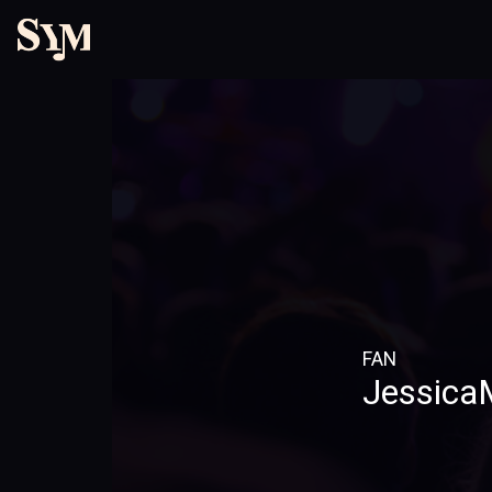
FAN
JessicaM