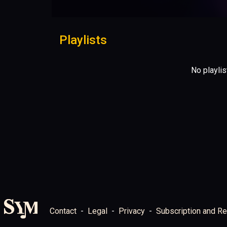
Playlists
No playlis
Contact
Legal
Privacy
Subscription and Re