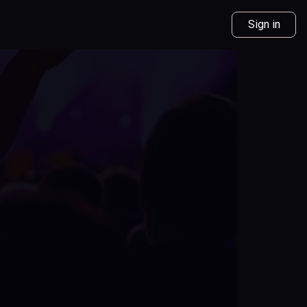
Sign in