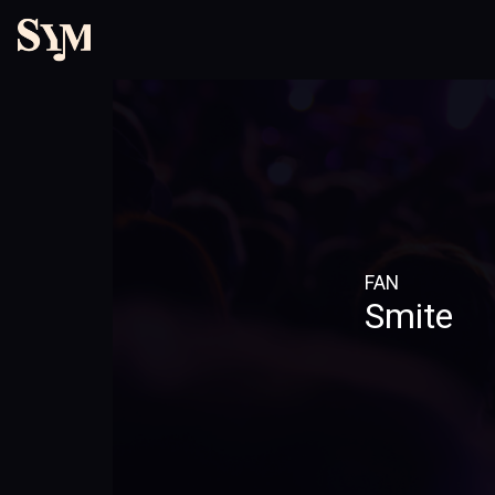
FAN
Smite