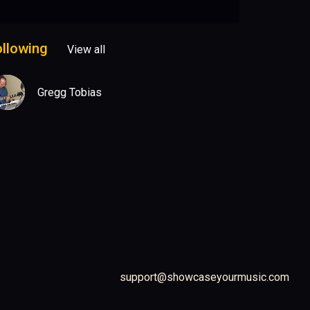
ollowing
View all
Gregg Tobias
support@showcaseyourmusic.com