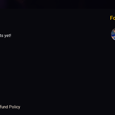
F
ts yet!
fund Policy