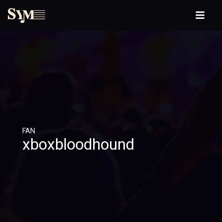
FAN
xboxbloodhound