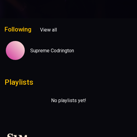
Following
View all
Supreme Codrington
Playlists
No playlists yet!