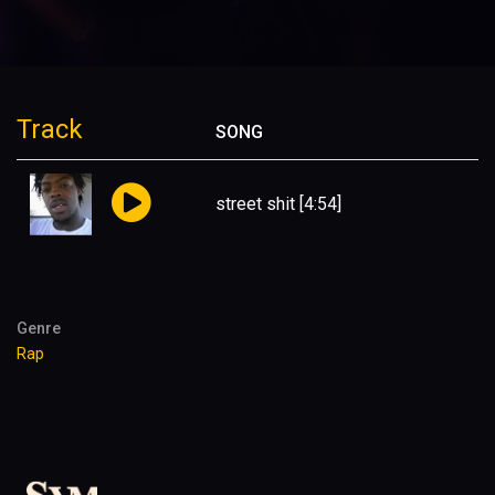
Track
SONG
street shit
[4:54]
Genre
Rap