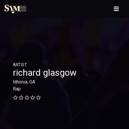
ARTIST
richard glasgow
lithonia, GA
Rap