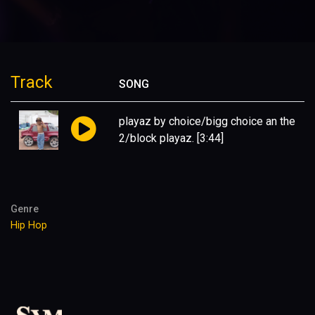
Track
SONG
playaz by choice/bigg choice an the
2/block playaz.
[3:44]
Genre
Hip Hop