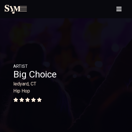
ARTIST
Big Choice
ledyard, CT
Hip Hop