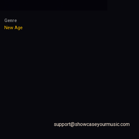
Genre
New Age
support@showcaseyourmusic.com