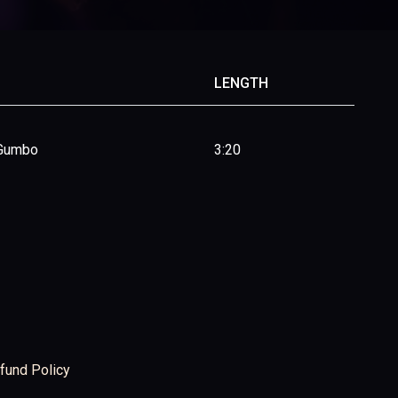
LENGTH
 Gumbo
3:20
fund Policy