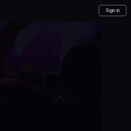
Sign in