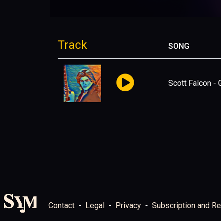
Track
SONG
Scott Falcon -
Contact
Legal
Privacy
Subscription and Re