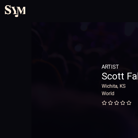
ARTIST
Scott Fa
Wichita, KS
World