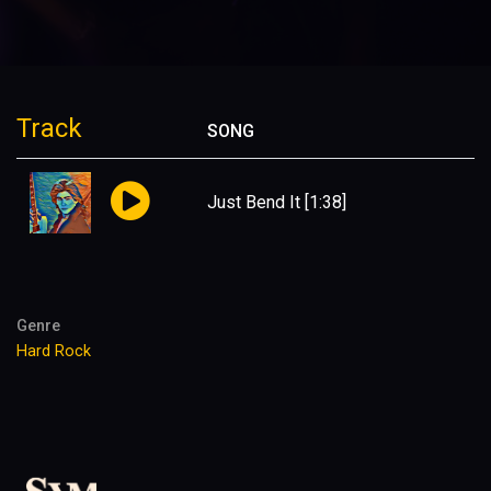
Track
SONG
Just Bend It
[1:38]
Genre
Hard Rock