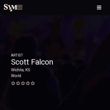
ARTIST
Scott Falcon
Wichita, KS
World