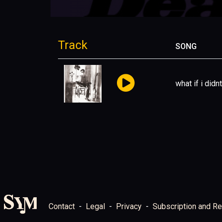
Track
SONG
what if i didnt
Contact
Legal
Privacy
Subscription and Re