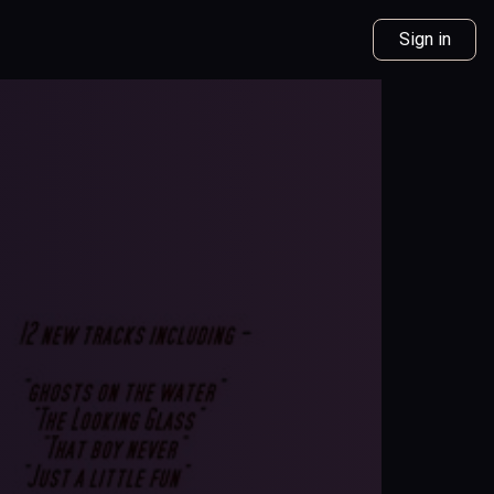
Sign in