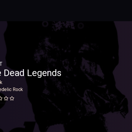
T
e Dead Legends
k
delic Rock