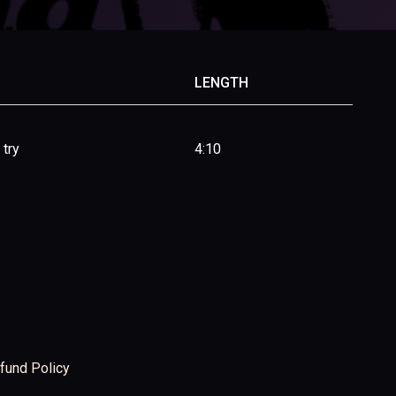
LENGTH
 try
4:10
fund Policy