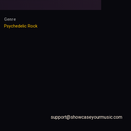
Genre
Psychedelic Rock
support@showcaseyourmusic.com