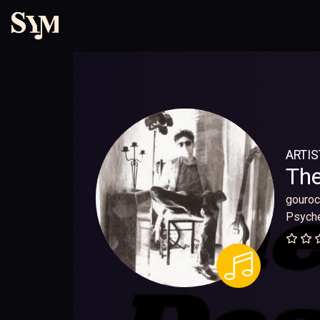
ARTIS
Th
gouroc
Psyche