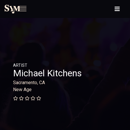
ARTIST
Michael Kitchens
Sacramento, CA
New Age