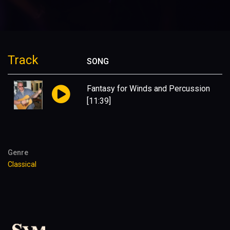
Track
SONG
Fantasy for Winds and Percussion
[11:39]
Genre
Classical