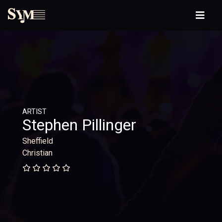
ARTIST
Stephen Pillinger
Sheffield
Christian