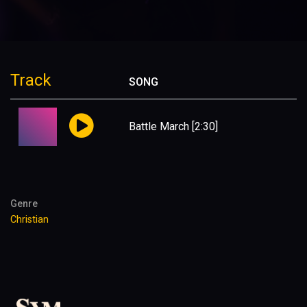
Track
SONG
Battle March
[2:30]
Genre
Christian