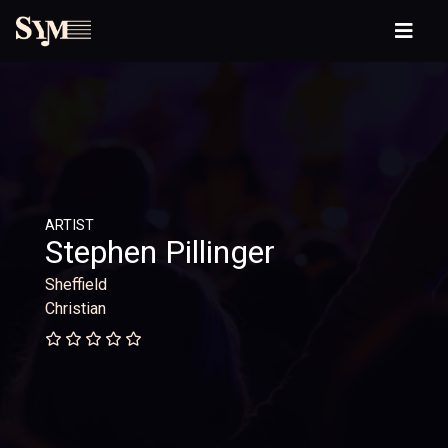
ARTIST
Stephen Pillinger
Sheffield
Christian