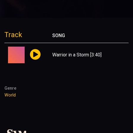
Track
SONG
Warrior in a Storm
[3:40]
Genre
World