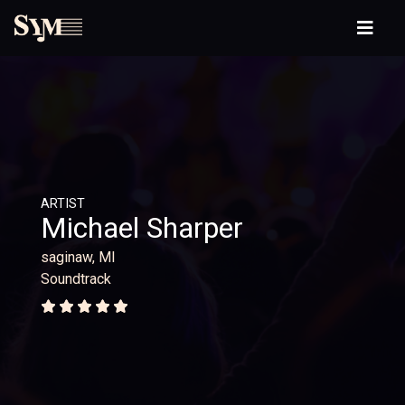
ARTIST
Michael Sharper
saginaw, MI
Soundtrack