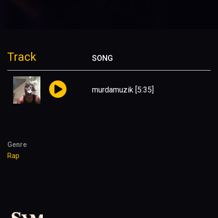
Track
SONG
murdamuzik
[5:35]
Genre
Rap