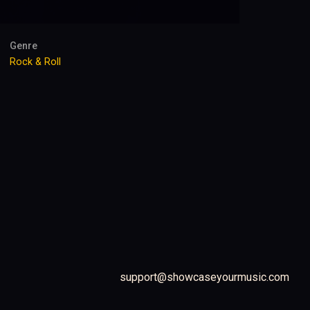
Genre
Rock & Roll
support@showcaseyourmusic.com