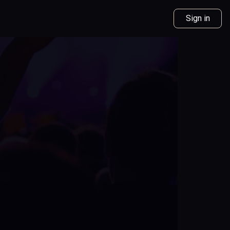
Sign in