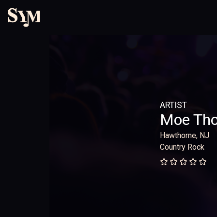
ARTIST
Moe Th
Hawthorne, NJ
Country Rock