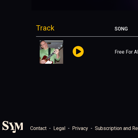
Track
SONG
Free For Al
Contact
Legal
Privacy
Subscription and Re