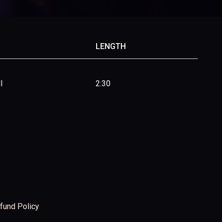
LENGTH
l
2:30
fund Policy