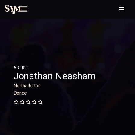
ARTIST
Jonathan Neasham
Northallerton
Dance