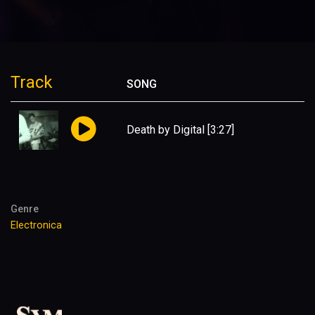
Track
SONG
Death by Digital
[3:27]
Genre
Electronica