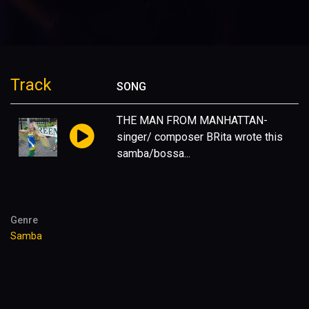
Track
SONG
THE MAN FROM MANHATTAN-
singer/ composer BRita wrote this
samba/bossa...
Genre
Samba