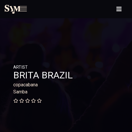
ARTIST
BRITA BRAZIL
copacabana
Samba