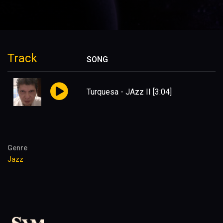
Track
SONG
Turquesa - JAzz II
[3:04]
Genre
Jazz