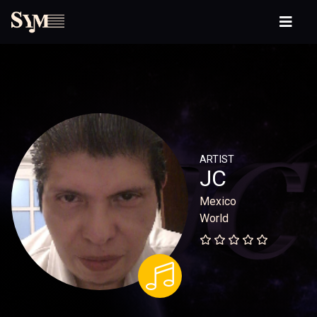
ARTIST
JC
Mexico
World