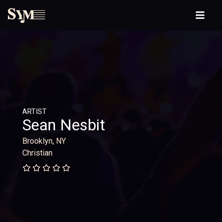
ARTIST
Sean Nesbit
Brooklyn, NY
Christian