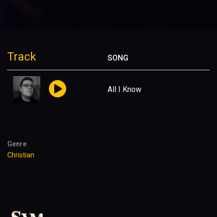
Track
SONG
All I Know
Genre
Christian