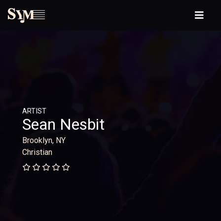
ARTIST
Sean Nesbit
Brooklyn, NY
Christian