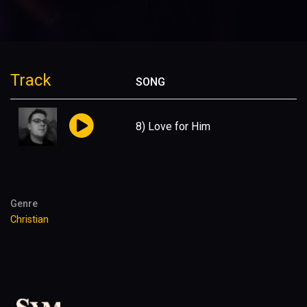
Track
SONG
8) Love for Him
Genre
Christian