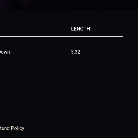
LENGTH
 Down
3:32
fund Policy