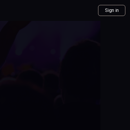
Sign in