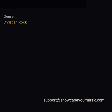
Genre
Christian Rock
support@showcaseyourmusic.com