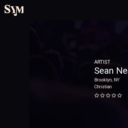
ARTIST
Sean Ne
Brooklyn, NY
Christian