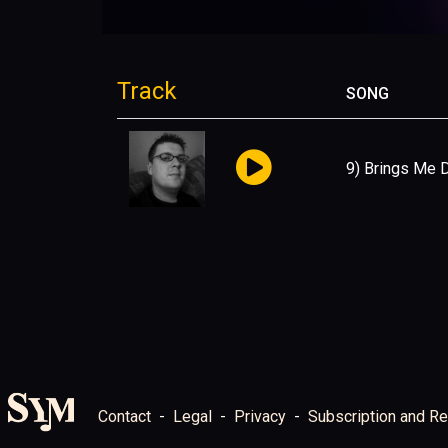
Track
SONG
9) Brings Me
Contact
Legal
Privacy
Subscription and Re