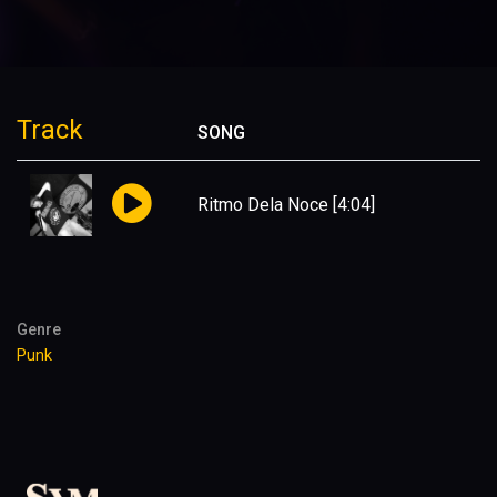
Track
SONG
Ritmo Dela Noce
[4:04]
Genre
Punk