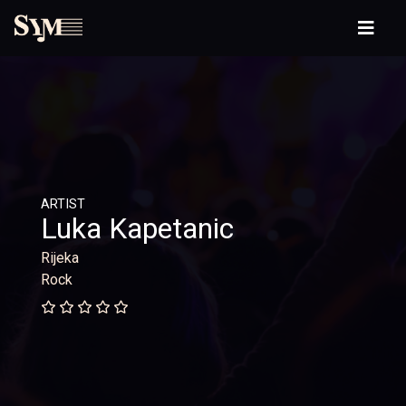
ARTIST
Luka Kapetanic
Rijeka
Rock