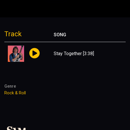
Track
SONG
Stay Together
[3:38]
Genre
Rock & Roll