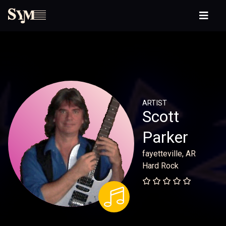
ARTIST
Scott
Parker
fayetteville, AR
Hard Rock