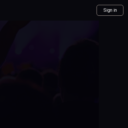
Sign in