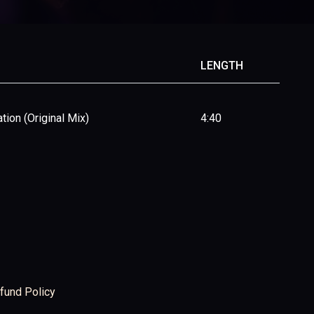
LENGTH
tion (Original Mix)
4:40
fund Policy