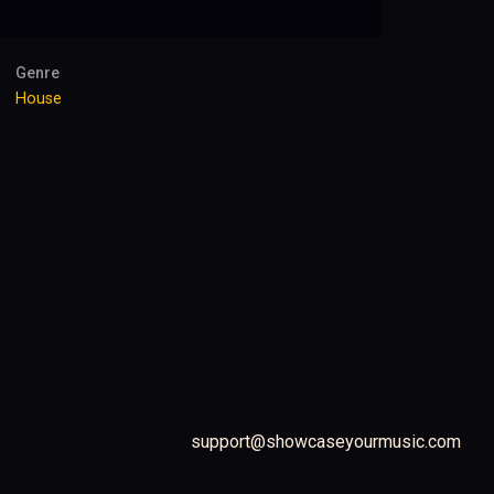
Genre
House
support@showcaseyourmusic.com