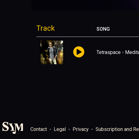
Track
SONG
Tetraspace - Medita
Contact
Legal
Privacy
Subscription and Re