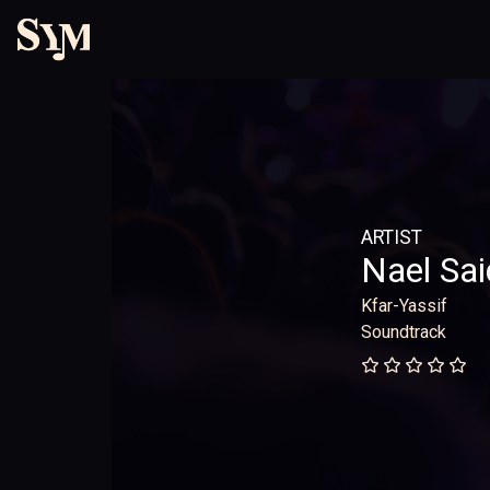
ARTIST
Nael Sai
Kfar-Yassif
Soundtrack