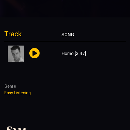
Track
SONG
Home
[3:47]
Genre
Easy Listening