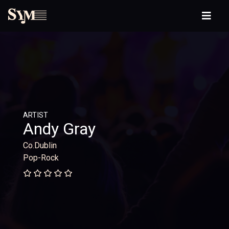
ARTIST
Andy Gray
Co.Dublin
Pop-Rock