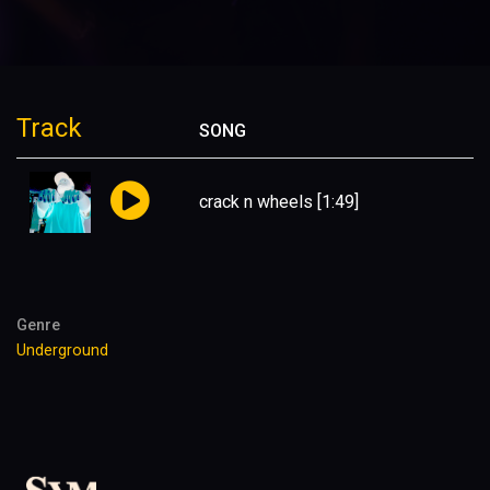
Track
SONG
crack n wheels
[1:49]
Genre
Underground