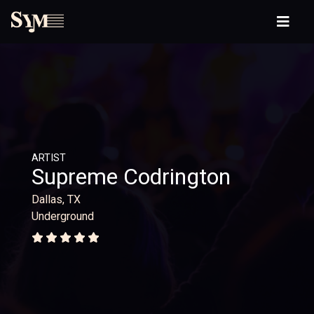
ARTIST
Supreme Codrington
Dallas, TX
Underground