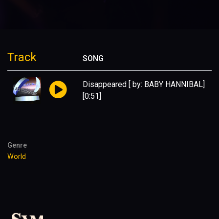
Track
SONG
Disappeared [ by: BABY HANNIBAL]
[0:51]
Genre
World