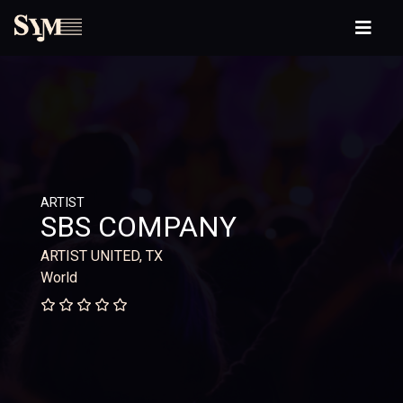
ARTIST
SBS COMPANY
ARTIST UNITED, TX
World