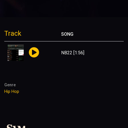
Track
SONG
NB22
[1:56]
Genre
Hip Hop