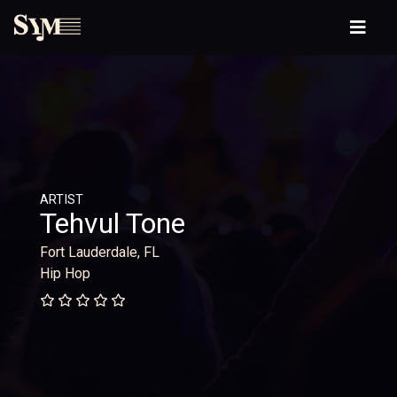
ARTIST
Tehvul Tone
Fort Lauderdale, FL
Hip Hop