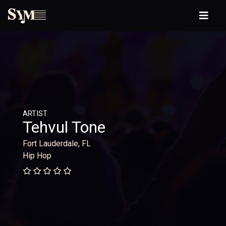
ARTIST
Tehvul Tone
Fort Lauderdale, FL
Hip Hop