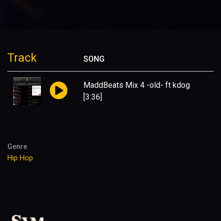
Track
SONG
MaddBeats Mix 4 -old- ft kdog
[3:36]
Genre
Hip Hop