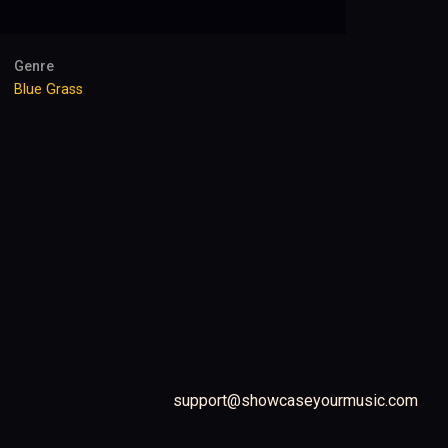
Genre
Blue Grass
support@showcaseyourmusic.com