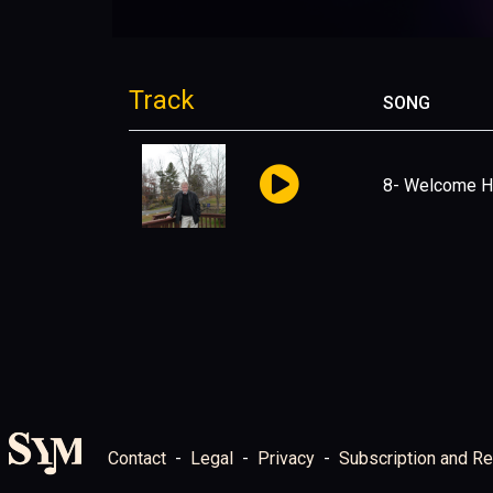
Track
SONG
8- Welcome 
Contact
Legal
Privacy
Subscription and Re