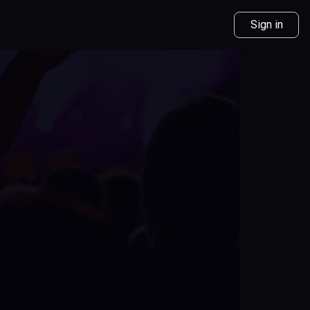
Sign in