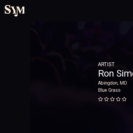
ARTIST
Ron Sim
Abingdon, MD
Blue Grass