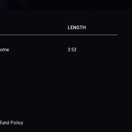
LENGTH
Home
3:53
fund Policy