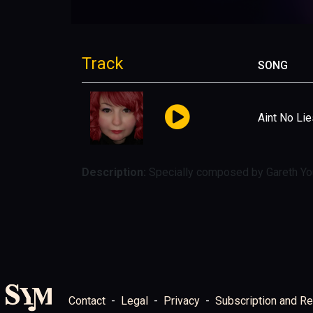
Track
SONG
Aint No Lie
Description:
Specially composed by Gareth You
Contact
Legal
Privacy
Subscription and Re