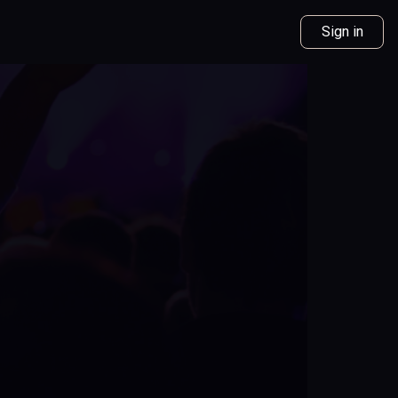
Sign in