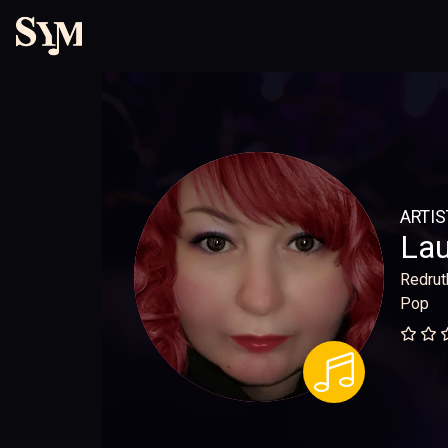
ARTIS
Lau
Redrut
Pop