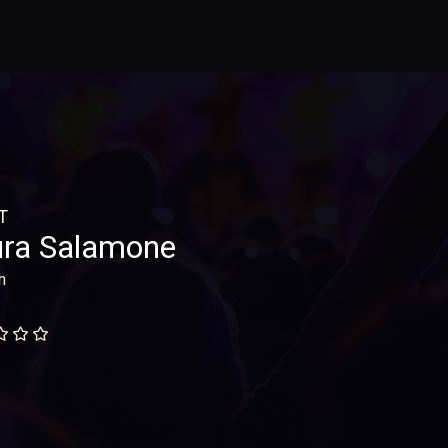
T
ra Salamone
h