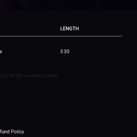
LENGTH
s
3:30
ng for me as lead vocalist.
fund Policy