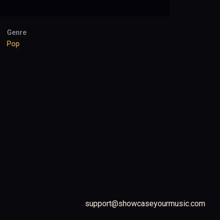
Genre
Pop
support@showcaseyourmusic.com