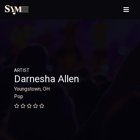
ARTIST
Darnesha Allen
Youngstown, OH
Pop