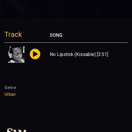
Track
SONG
No Lipstick (Kissable)
[3:51]
Genre
Urban