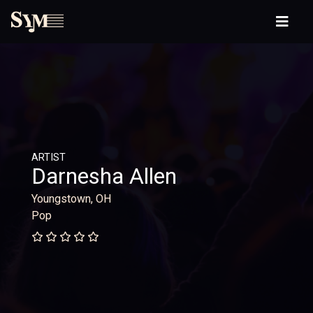
ARTIST
Darnesha Allen
Youngstown, OH
Pop