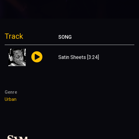
Track
SONG
Satin Sheets
[3:24]
Genre
Urban