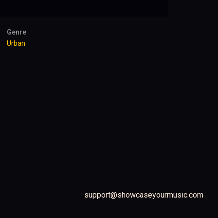
Genre
Urban
support@showcaseyourmusic.com