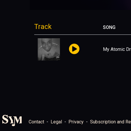
Track
SONG
My Atomic D
Contact
Legal
Privacy
Subscription and Re