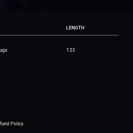
LENGTH
rugs
1:23
fund Policy