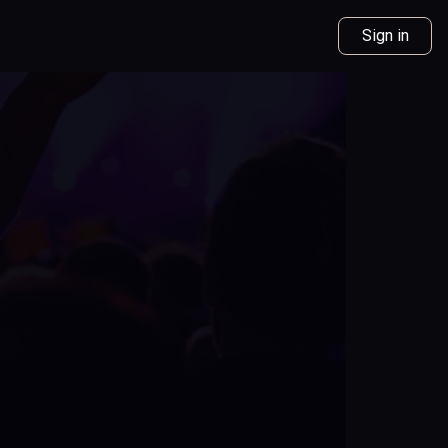
Sign in