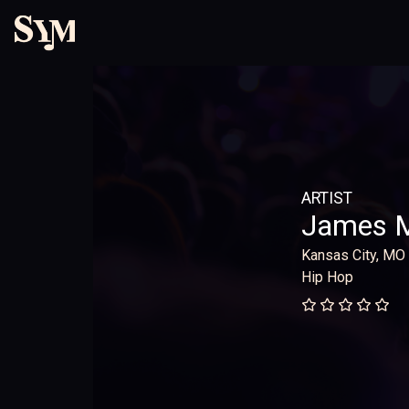
ARTIST
James 
Kansas City, MO
Hip Hop