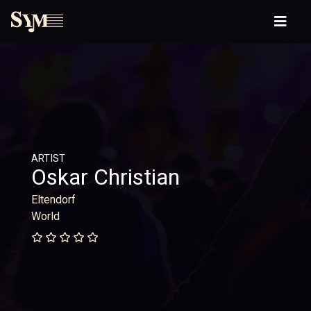
ARTIST
Oskar Christian
Eltendorf
World