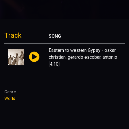
Track
SONG
Eastern to western Gypsy - oskar
christian, gerardo escobar, antonio
[4:10]
Genre
World