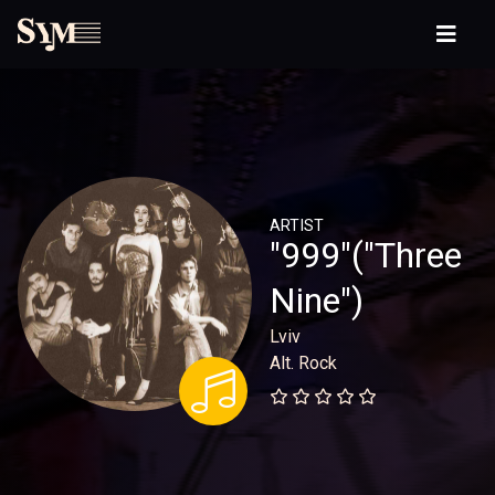
ARTIST
"999"("Three
Nine")
Lviv
Alt. Rock