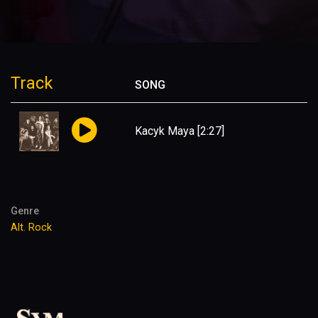
Track
SONG
Kacyk Maya
[2:27]
Genre
Alt. Rock