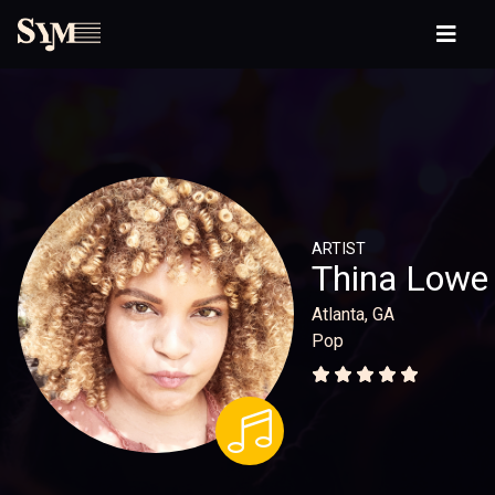
ARTIST
Thina Lowe
Atlanta, GA
Pop