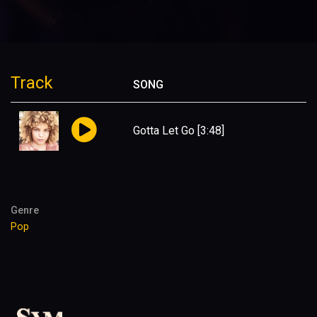
Track
SONG
Gotta Let Go
[3:48]
Genre
Pop