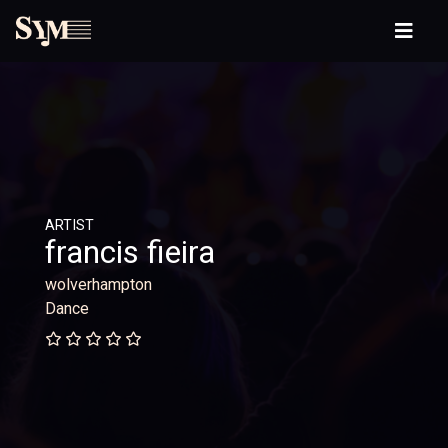
ARTIST
francis fieira
wolverhampton
Dance