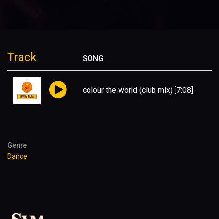
Track
SONG
colour the world (club mix)
[7:08]
Genre
Dance