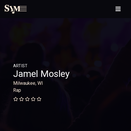
ARTIST
Jamel Mosley
Milwaukee, WI
Rap