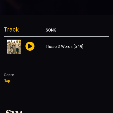
Track
SONG
These 3 Words
[5:19]
Genre
Rap